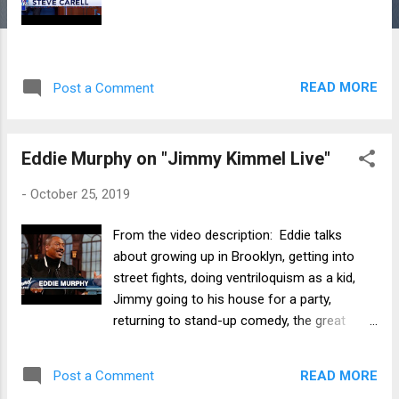
READ MORE
Post a Comment
Eddie Murphy on "Jimmy Kimmel Live"
-
October 25, 2019
From the video description: Eddie talks
about growing up in Brooklyn, getting into
street fights, doing ventriloquism as a kid,
Jimmy going to his house for a party,
returning to stand-up comedy, the great
reviews and Oscar buzz he’s getting for his
new movie Dolemite Is My Name, and
READ MORE
Post a Comment
hosting SNL for the first time in 35 years.