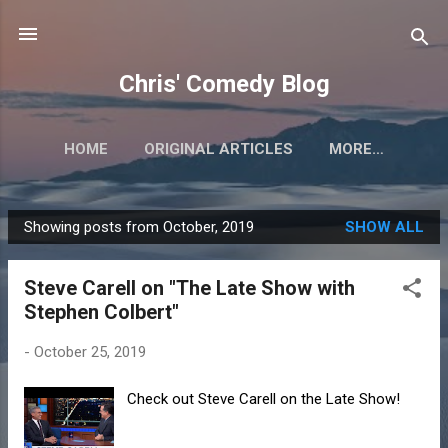
Skip to main content
Chris' Comedy Blog
HOME
ORIGINAL ARTICLES
MORE…
Showing posts from October, 2019
SHOW ALL
P
o
Steve Carell on "The Late Show with
s
Stephen Colbert"
t
s
-
October 25, 2019
Check out Steve Carell on the Late Show!