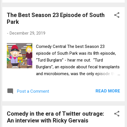
The Best Season 23 Episode of South
Park
-
December 29, 2019
Comedy Central The best Season 23
episode of South Park was its 8th episode,
“Turd Burglars” - hear me out. “Turd
Burglars”, an episode about fecal transplants
and microbiomes, was the only episode this
season that I thought could compare to
South Park ’s best, in that it had a simple
READ MORE
Post a Comment
central idea that was explored comedically
through strong character and story choices.
There was never a comedic lull in this
Comedy in the era of Twitter outrage:
episode, as each moment contributed
An interview with Ricky Gervais
towards this strong central idea, and the