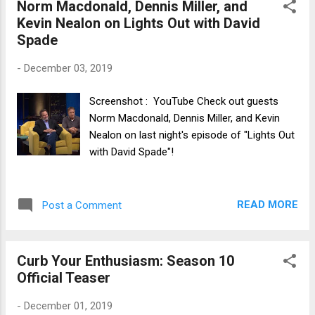
Norm Macdonald, Dennis Miller, and
Kevin Nealon on Lights Out with David
Spade
-
December 03, 2019
Screenshot : YouTube Check out guests
Norm Macdonald, Dennis Miller, and Kevin
Nealon on last night's episode of "Lights Out
with David Spade"!
READ MORE
Post a Comment
Curb Your Enthusiasm: Season 10
Official Teaser
-
December 01, 2019