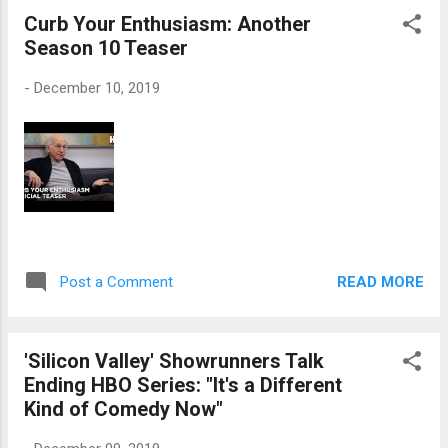
Curb Your Enthusiasm: Another
Season 10 Teaser
-
December 10, 2019
READ MORE
Post a Comment
'Silicon Valley' Showrunners Talk
Ending HBO Series: "It's a Different
Kind of Comedy Now"