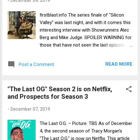
-
December 09, 2019
firstblast.info The series finale of "Silicon
Valley" was last night, and with it comes this
interesting interview with Showrunners Alec
Berg and Mike Judge. SPOILER WARNING for
those that have not seen the last episode:
https://firstblast.info/entertainment/silicon-
valley-showrunners-talk-hbo-series-kind-
READ MORE
Post a Comment
comedy-60404222
"The Last OG" Season 2 is on Netflix,
and Prospects for Season 3
-
December 07, 2019
The Last O.G. – Picture: TBS As of December
4, the second season of Tracy Morgan's
"The Last O.G." is now on Netflix. This article