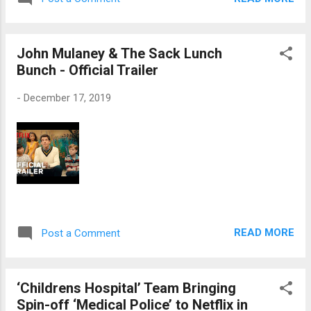
John Mulaney & The Sack Lunch
Bunch - Official Trailer
-
December 17, 2019
READ MORE
Post a Comment
‘Childrens Hospital’ Team Bringing
Spin-off ‘Medical Police’ to Netflix in