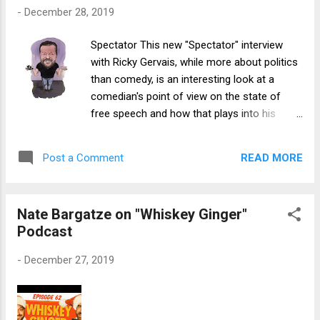
drive of the episode. Even though parts of
-
December 28, 2019
the episode were characteristically absurd
and grotesque (with an obscure Dune
Spectator This new "Spectator" interview
reference included for good measure), and
with Ricky Gervais, while more about politics
things crescendoed to an absurd/gross final
than comedy, is an interesting look at a
act, the storyline progressed and escalated
comedian's point of view on the state of
relatively logically and with good
free speech and how that plays into his
momentum. In contrast, the rest of Season
work:
23, while also very funny in parts, fell prey to
https://www.spectator.co.uk/2019/12/comed
an issue that I have found with recent South
READ MORE
Post a Comment
y-in-the-era-of-twitter-outrage-an-interview-
Park episodes: a lack of focus. While the
with-ricky-gervais/
show’s larger move tow...
Nate Bargatze on "Whiskey Ginger"
Podcast
-
December 27, 2019