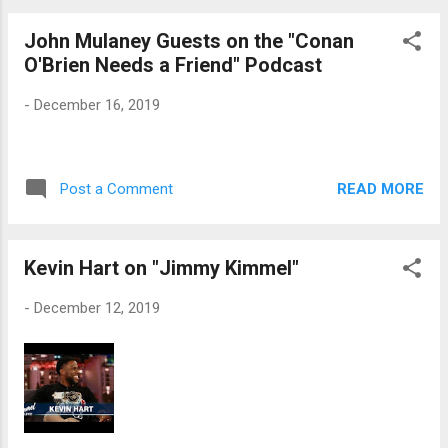
John Mulaney Guests on the "Conan
O'Brien Needs a Friend" Podcast
-
December 16, 2019
READ MORE
Post a Comment
Kevin Hart on "Jimmy Kimmel"
-
December 12, 2019