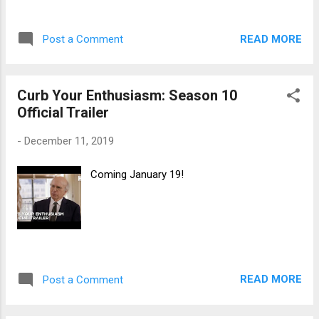
READ MORE
Post a Comment
Curb Your Enthusiasm: Season 10
Official Trailer
-
December 11, 2019
Coming January 19!
READ MORE
Post a Comment