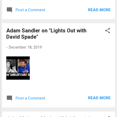
READ MORE
Post a Comment
Adam Sandler on "Lights Out with
David Spade"
-
December 18, 2019
READ MORE
Post a Comment