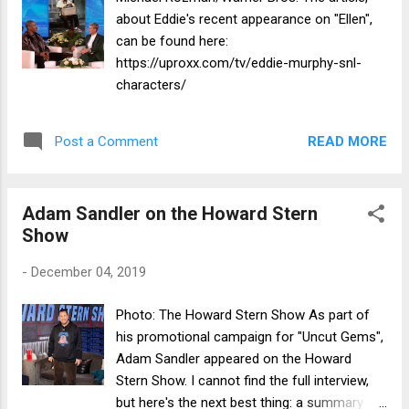
about Eddie's recent appearance on "Ellen",
can be found here:
https://uproxx.com/tv/eddie-murphy-snl-
characters/
READ MORE
Post a Comment
Adam Sandler on the Howard Stern
Show
-
December 04, 2019
Photo: The Howard Stern Show As part of
his promotional campaign for "Uncut Gems",
Adam Sandler appeared on the Howard
Stern Show. I cannot find the full interview,
but here's the next best thing: a summary