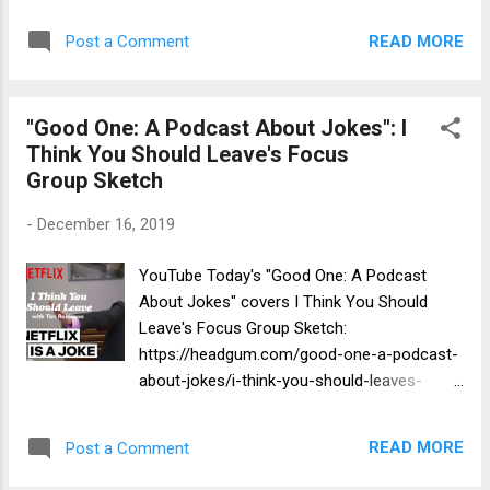
morty-season-4-episode-5-recap-
ssssssssssss-1813797/
READ MORE
Post a Comment
"Good One: A Podcast About Jokes": I
Think You Should Leave's Focus
Group Sketch
-
December 16, 2019
YouTube Today's "Good One: A Podcast
About Jokes" covers I Think You Should
Leave's Focus Group Sketch:
https://headgum.com/good-one-a-podcast-
about-jokes/i-think-you-should-leaves-
focus-group-sketch
READ MORE
Post a Comment