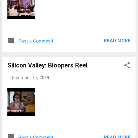
READ MORE
Post a Comment
Silicon Valley: Bloopers Reel
-
December 17, 2019
READ MORE
Post a Comment