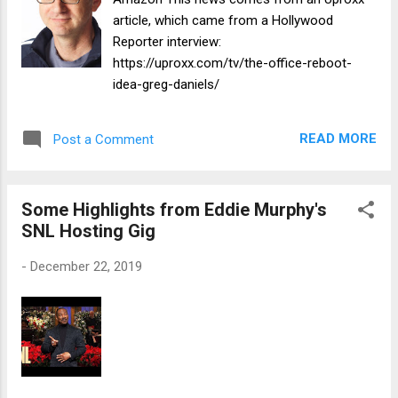
article, which came from a Hollywood
Reporter interview:
https://uproxx.com/tv/the-office-reboot-
idea-greg-daniels/
READ MORE
Post a Comment
Some Highlights from Eddie Murphy's
SNL Hosting Gig
-
December 22, 2019