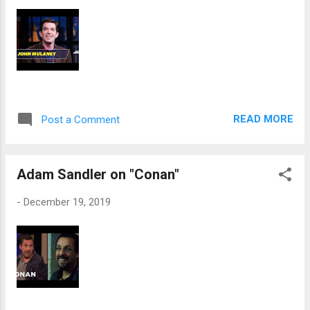
READ MORE
Post a Comment
Adam Sandler on "Conan"
-
December 19, 2019