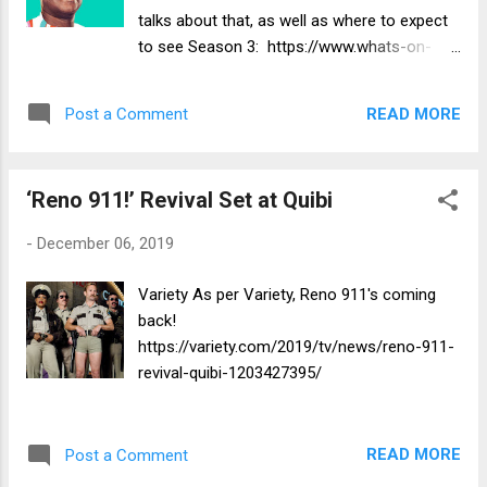
talks about that, as well as where to expect
to see Season 3: https://www.whats-on-
netflix.com/news/when-will-season-3-of-
the-last-o-g-be-on-netflix/
READ MORE
Post a Comment
‘Reno 911!’ Revival Set at Quibi
-
December 06, 2019
Variety As per Variety, Reno 911's coming
back!
https://variety.com/2019/tv/news/reno-911-
revival-quibi-1203427395/
READ MORE
Post a Comment