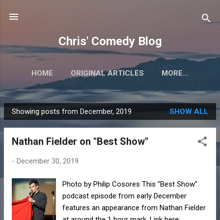
Skip to main content
Chris' Comedy Blog
HOME
ORIGINAL ARTICLES
MORE…
Showing posts from December, 2019
SHOW ALL
P
o
Nathan Fielder on "Best Show"
s
t
-
December 30, 2019
s
Photo by Philip Cosores This "Best Show"
podcast episode from early December
features an appearance from Nathan Fielder
at around the 1 hour mark. Link here: