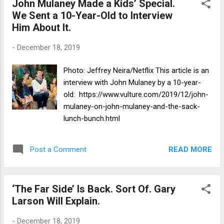
John Mulaney Made a Kids’ Special.
We Sent a 10-Year-Old to Interview
Him About It.
-
December 18, 2019
Photo: Jeffrey Neira/Netflix This article is an
interview with John Mulaney by a 10-year-
old: https://www.vulture.com/2019/12/john-
mulaney-on-john-mulaney-and-the-sack-
lunch-bunch.html
READ MORE
Post a Comment
‘The Far Side’ Is Back. Sort Of. Gary
Larson Will Explain.
-
December 18, 2019