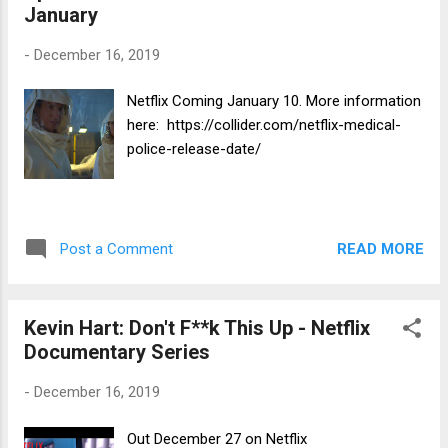
January
-
December 16, 2019
Netflix Coming January 10. More information
here: https://collider.com/netflix-medical-
police-release-date/
READ MORE
Post a Comment
Kevin Hart: Don't F**k This Up - Netflix
Documentary Series
-
December 16, 2019
Out December 27 on Netflix