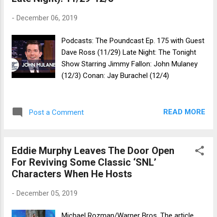
-
December 06, 2019
Podcasts: The Poundcast Ep. 175 with Guest
Dave Ross (11/29) Late Night: The Tonight
Show Starring Jimmy Fallon: John Mulaney
(12/3) Conan: Jay Burachel (12/4)
READ MORE
Post a Comment
Eddie Murphy Leaves The Door Open
For Reviving Some Classic ‘SNL’
Characters When He Hosts
-
December 05, 2019
Michael Rozman/Warner Bros. The article,