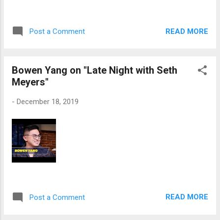
READ MORE
Post a Comment
Bowen Yang on "Late Night with Seth
Meyers"
-
December 18, 2019
READ MORE
Post a Comment