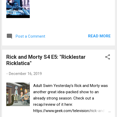
READ MORE
Post a Comment
Rick and Morty S4 E5: "Ricklestar
Ricklatica"
-
December 16, 2019
Adult Swim Yesterday's Rick and Morty was
another great idea-packed show to an
already strong season. Check out a
recap/review of it here:
https://www.geek.com/television/rick-and-