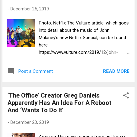
-
December 25, 2019
Photo: Netflix The Vulture article, which goes
into detail about the music of John
Mulaney's new Netflix Special, can be found
here:
https://www.vulture.com/2019/12/john-
mulaney-sack-lunch-bunch-eli-bolin-
music.html
READ MORE
Post a Comment
‘The Office’ Creator Greg Daniels
Apparently Has An Idea For A Reboot
And ‘Wants To Do It’
-
December 23, 2019
Amazon This news comes from an Uproxx