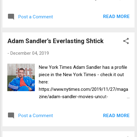
article written on Stern's site that is
interspersed with video clips!
READ MORE
Post a Comment
https://www.howardstern.com/show/2019/1
2/3/video-adam-sandler-oscar-hopes-
adam-levine-play-bat-mitzvah-naked-trunk-
Adam Sandler’s Everlasting Shtick
car/
-
December 04, 2019
New York Times Adam Sandler has a profile
piece in the New York Times - check it out
here:
https://www.nytimes.com/2019/11/27/maga
zine/adam-sandler-movies-uncut-
gems.html?smtyp=cur&smid=tw-nytimes
READ MORE
Post a Comment