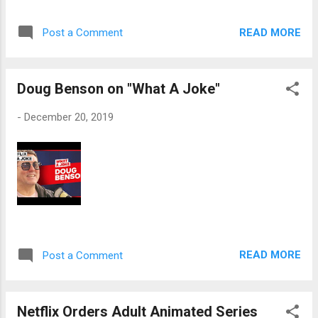
READ MORE
Post a Comment
Doug Benson on "What A Joke"
-
December 20, 2019
READ MORE
Post a Comment
Netflix Orders Adult Animated Series