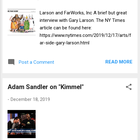
Larson and FarWorks, Inc A brief but great
interview with Gary Larson. The NY Times
article can be found here:
https://www.nytimes.com/2019/12/17/arts/f
ar-side-gary-larson.html
READ MORE
Post a Comment
Adam Sandler on "Kimmel"
-
December 18, 2019