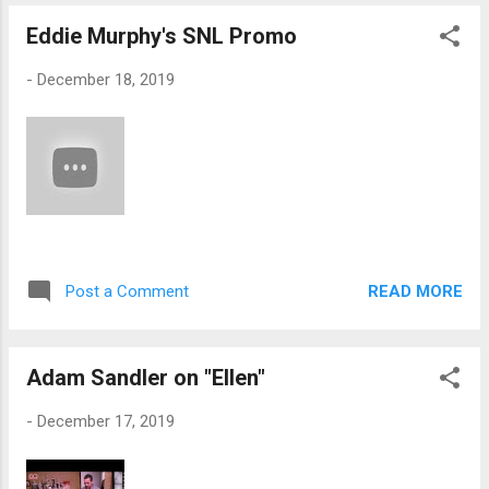
Eddie Murphy's SNL Promo
-
December 18, 2019
READ MORE
Post a Comment
Adam Sandler on "Ellen"
-
December 17, 2019