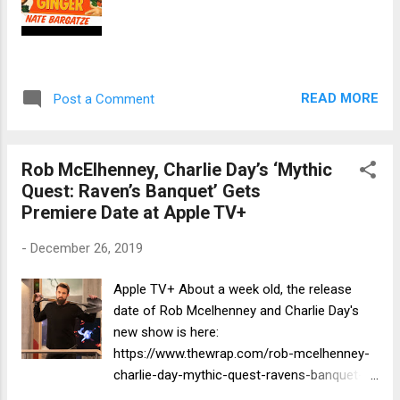
READ MORE
Post a Comment
Rob McElhenney, Charlie Day’s ‘Mythic
Quest: Raven’s Banquet’ Gets
Premiere Date at Apple TV+
-
December 26, 2019
Apple TV+ About a week old, the release
date of Rob Mcelhenney and Charlie Day's
new show is here:
https://www.thewrap.com/rob-mcelhenney-
charlie-day-mythic-quest-ravens-banquet-
premiere-date-apple-tv-plus/