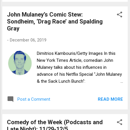
John Mulaney’s Comic Stew:
Sondheim, ‘Drag Race’ and Spalding
Gray
-
December 06, 2019
Dimitrios Kambouris/Getty Images In this
New York Times Article, comedian John
Mulaney talks about his influences in
advance of his Netflix Special "John Mulaney
& the Sack Lunch Bunch":
https://www.nytimes.com/2019/12/06/arts/t
elevision/john-mulaney-favorites.html
READ MORE
Post a Comment
Comedy of the Week (Podcasts and
Late Night): 11/29-12/5