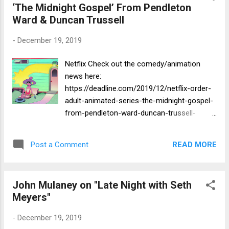
‘The Midnight Gospel’ From Pendleton
Ward & Duncan Trussell
-
December 19, 2019
Netflix Check out the comedy/animation
news here:
https://deadline.com/2019/12/netflix-order-
adult-animated-series-the-midnight-gospel-
from-pendleton-ward-duncan-trussell-
1202814276/
READ MORE
Post a Comment
John Mulaney on "Late Night with Seth
Meyers"
-
December 19, 2019