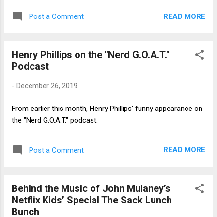
READ MORE
Post a Comment
Henry Phillips on the "Nerd G.O.A.T."
Podcast
-
December 26, 2019
From earlier this month, Henry Phillips' funny appearance on
the "Nerd G.O.A.T." podcast.
READ MORE
Post a Comment
Behind the Music of John Mulaney’s
Netflix Kids’ Special The Sack Lunch
Bunch