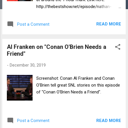
http://thebestshow.net/episode/nathan-
fielder-wild-flowers-of-america-premier-
more/
READ MORE
Post a Comment
Al Franken on "Conan O'Brien Needs a
Friend"
-
December 30, 2019
Screenshot: Conan Al Franken and Conan
O'Brien tell great SNL stories on this episode
of "Conan O'Brien Needs a Friend".
READ MORE
Post a Comment