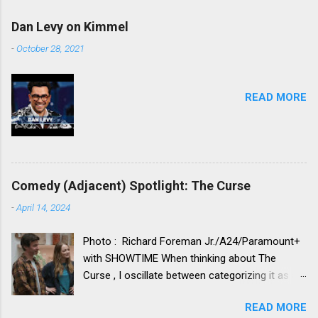
Dan Levy on Kimmel
-
October 28, 2021
READ MORE
Comedy (Adjacent) Spotlight: The Curse
-
April 14, 2024
Photo : Richard Foreman Jr./A24/Paramount+
with SHOWTIME When thinking about The
Curse , I oscillate between categorizing it as a
comedy vs. categorizing it as a drama. Neither
READ MORE
category truly seems to fit. Its idiosyncratic,