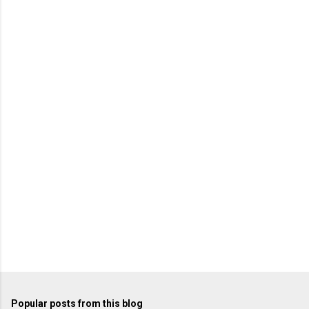
m
e
n
t
s
Popular posts from this blog