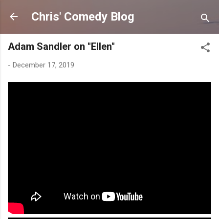
Skip to main content
Chris' Comedy Blog
Adam Sandler on "Ellen"
-
December 17, 2019