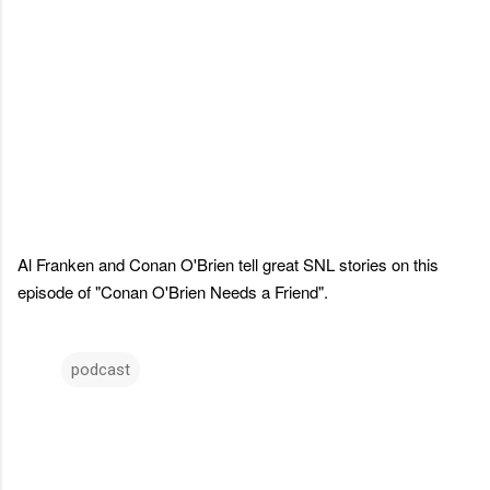
Al Franken and Conan O'Brien tell great SNL stories on this
episode of "Conan O'Brien Needs a Friend".
podcast
C
o
m