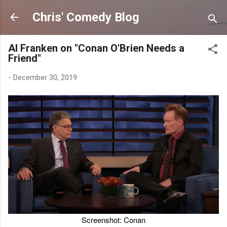
Skip to main content
Chris' Comedy Blog
Al Franken on "Conan O'Brien Needs a
Friend"
-
December 30, 2019
Screenshot: Conan