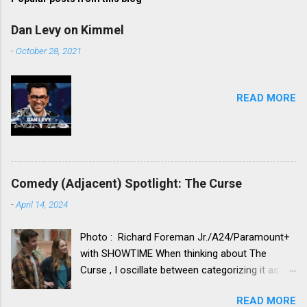
Dan Levy on Kimmel
-
October 28, 2021
READ MORE
Comedy (Adjacent) Spotlight: The Curse
-
April 14, 2024
Photo : Richard Foreman Jr./A24/Paramount+
with SHOWTIME When thinking about The
Curse , I oscillate between categorizing it as a
comedy vs. categorizing it as a drama. Neither
READ MORE
category truly seems to fit. Its idiosyncratic,