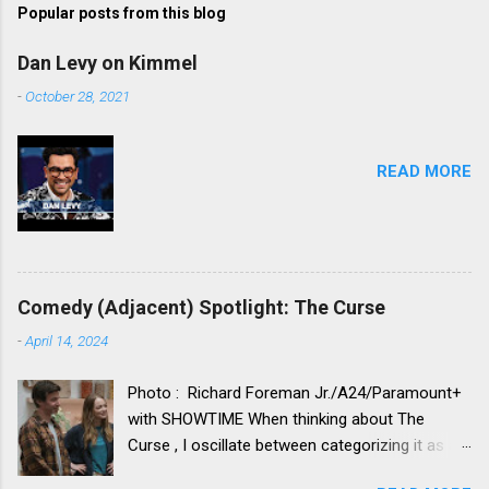
Popular posts from this blog
Dan Levy on Kimmel
-
October 28, 2021
READ MORE
Comedy (Adjacent) Spotlight: The Curse
-
April 14, 2024
Photo : Richard Foreman Jr./A24/Paramount+
with SHOWTIME When thinking about The
Curse , I oscillate between categorizing it as a
comedy vs. categorizing it as a drama. Neither