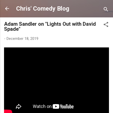
Skip to main content
Chris' Comedy Blog
Adam Sandler on "Lights Out with David
Spade"
-
December 18, 2019