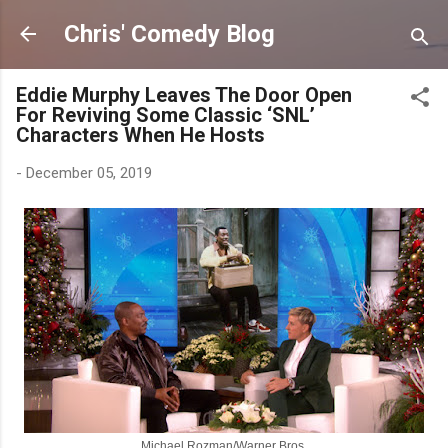
Skip to main content
Chris' Comedy Blog
Eddie Murphy Leaves The Door Open
For Reviving Some Classic ‘SNL’
Characters When He Hosts
-
December 05, 2019
Michael Rozman/Warner Bros.