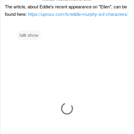
The article, about Eddie's recent appearance on "Ellen", can be
found here:
https://uproxx.com/tv/eddie-murphy-snl-characters/
talk show
C
o
m
m
e
n
t
s