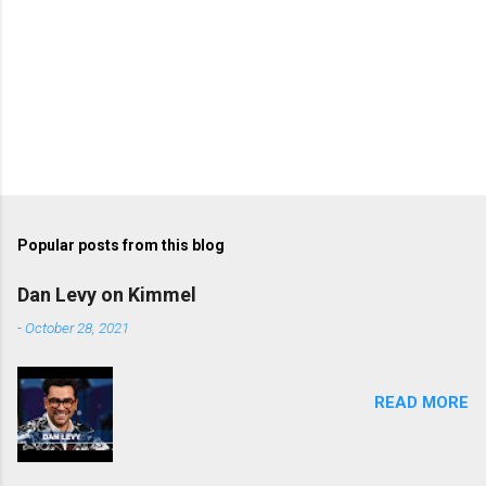
Popular posts from this blog
Dan Levy on Kimmel
-
October 28, 2021
READ MORE