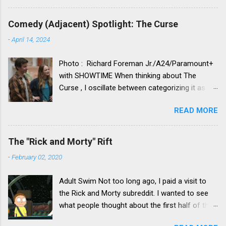
Comedy (Adjacent) Spotlight: The Curse
-
April 14, 2024
Photo : Richard Foreman Jr./A24/Paramount+
with SHOWTIME When thinking about The
Curse , I oscillate between categorizing it as a
comedy vs. categorizing it as a drama. Neither
READ MORE
category truly seems to fit. Its idiosyncratic,
strange and funny nature makes for a less than
comfortable fit in the drama category, yet its
The "Rick and Morty" Rift
deeper and darker themes leave it hanging only
-
February 02, 2020
part-way over the comedy category. With its
not-quite-right fit in either, it is something that I
Adult Swim Not too long ago, I paid a visit to
would define as a “comedy adjacent” show –
the Rick and Morty subreddit. I wanted to see
that being a show with a lot of comedic
what people thought about the first half of the
elements (oftentimes with the involvement of
recent fourth season of the show, which I really
comedic actors, writers, directors), but that