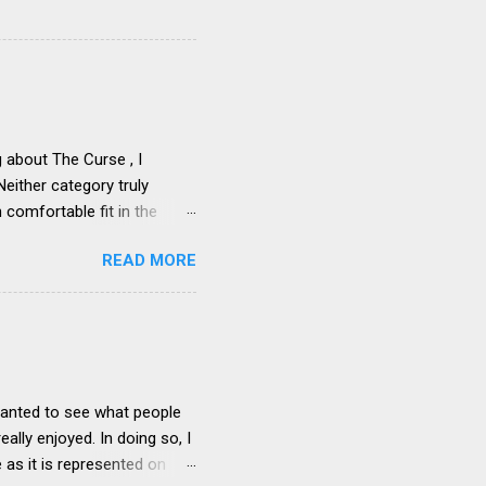
about The Curse , I
Neither category truly
 comfortable fit in the
-way over the comedy
READ MORE
fine as a “comedy adjacent”
he involvement of comedic
. The line that this show
-and-out comedy – is maybe
he authentic with the
cters...
 wanted to see what people
ally enjoyed. In doing so, I
 as it is represented on