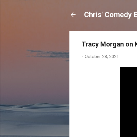
Chris' Comedy 
Tracy Morgan on 
-
October 28, 2021