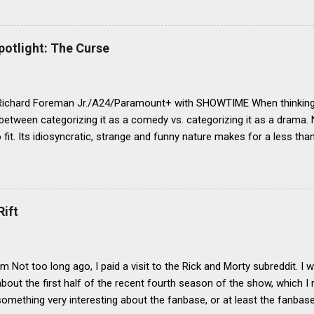
otlight: The Curse
Richard Foreman Jr./A24/Paramount+ with SHOWTIME When thinking 
 between categorizing it as a comedy vs. categorizing it as a drama. 
fit. Its idiosyncratic, strange and funny nature makes for a less than
egory, yet its deeper and darker themes leave it hanging only part
 With its not-quite-right fit in either, it is something that I would de
hat being a show with a lot of comedic elements (oftentimes with t
riters, directors), but that doesn’t fit as easily into the comedy genre
Rift
not too heavy to be a drama, yet not too overtly funny to be an out
o why I find it so engaging. Its tone is a dryly surreal one, balancing t
d to once again not fit quite comfortably in either camp. Some chara
m Not too long ago, I paid a visit to the Rick and Morty subreddit. I
bout the first half of the recent fourth season of the show, which I re
something very interesting about the fanbase, or at least the fanbase