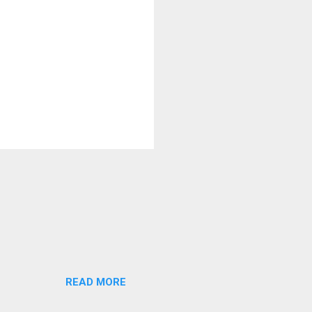
READ MORE