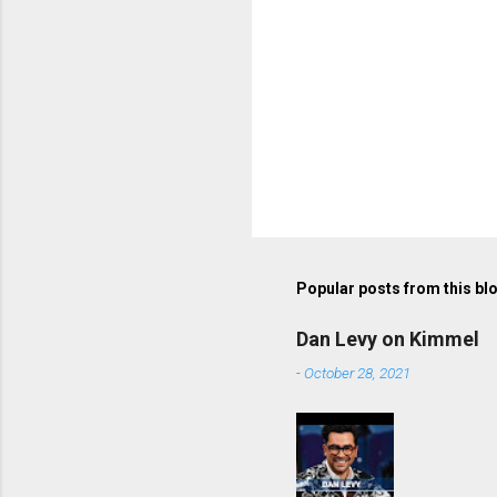
Popular posts from this bl
Dan Levy on Kimmel
-
October 28, 2021