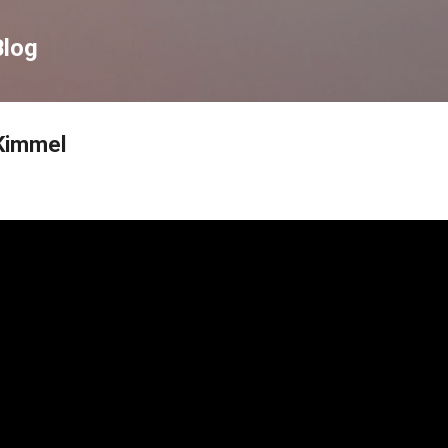
Skip to main content
Blog
Kimmel