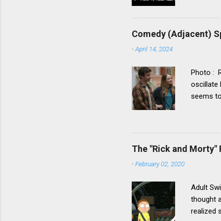
Comedy (Adjacent) Sp
-
April 14, 2024
Photo : 
oscillate
seems to 
drama cat
category.
show – t
actors, w
The "Rick and Morty" 
walks – 
-
February 02, 2020
the key t
heightene
Adult Swi
thought a
realized 