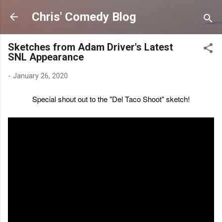
Skip to main content
Chris' Comedy Blog
Sketches from Adam Driver's Latest
SNL Appearance
-
January 26, 2020
Special shout out to the "Del Taco Shoot" sketch!