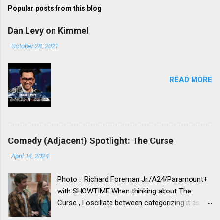
t
Popular posts from this blog
a
C
Dan Levy on Kimmel
o
m
-
October 28, 2021
m
e
n
t
READ MORE
Comedy (Adjacent) Spotlight: The Curse
-
April 14, 2024
Photo : Richard Foreman Jr./A24/Paramount+
with SHOWTIME When thinking about The
Curse , I oscillate between categorizing it as a
comedy vs. categorizing it as a drama. Neither