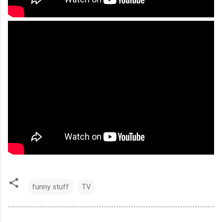
funny stuff
TV