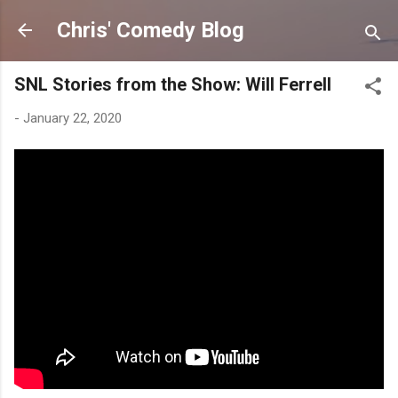
Skip to main content
Chris' Comedy Blog
SNL Stories from the Show: Will Ferrell
-
January 22, 2020