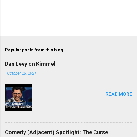
Popular posts from this blog
Dan Levy on Kimmel
-
October 28, 2021
READ MORE
Comedy (Adjacent) Spotlight: The Curse