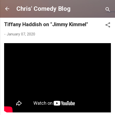
Skip to main content
Chris' Comedy Blog
Tiffany Haddish on "Jimmy Kimmel"
-
January 07, 2020