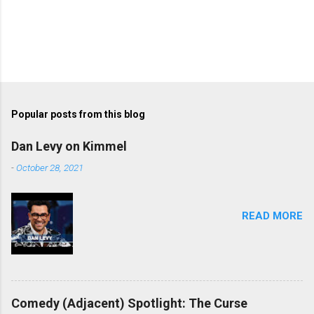
Popular posts from this blog
Dan Levy on Kimmel
-
October 28, 2021
READ MORE
Comedy (Adjacent) Spotlight: The Curse