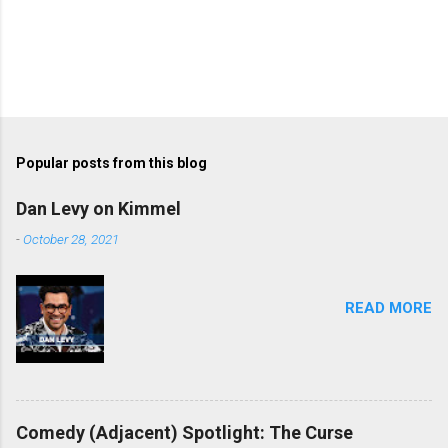
Popular posts from this blog
Dan Levy on Kimmel
-
October 28, 2021
READ MORE
Comedy (Adjacent) Spotlight: The Curse