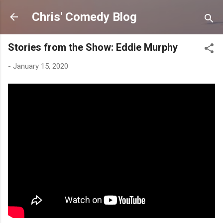
Skip to main content
Chris' Comedy Blog
Stories from the Show: Eddie Murphy
-
January 15, 2020